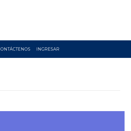
CONTÁCTENOS
INGRESAR