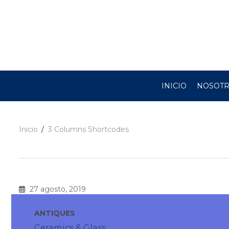
INICIO
NOSOT
Inicio
3 Columns Shortcodes
27 agosto, 2019
ANTIQUES
Ceramics & Glass