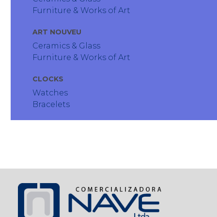
Furniture & Works of Art
ART NOUVEU
Ceramics & Glass
Furniture & Works of Art
CLOCKS
Watches
Bracelets