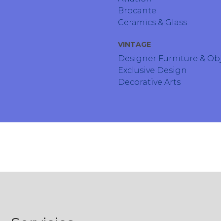
Brocante
Ceramics & Glass
VINTAGE
Designer Furniture & Ob
Exclusive Design
Decorative Arts