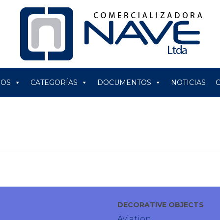
ROS
CATEGORÍAS
DOCUMENTOS
NOTICIAS
DECORATIVE OBJECTS
Aviation