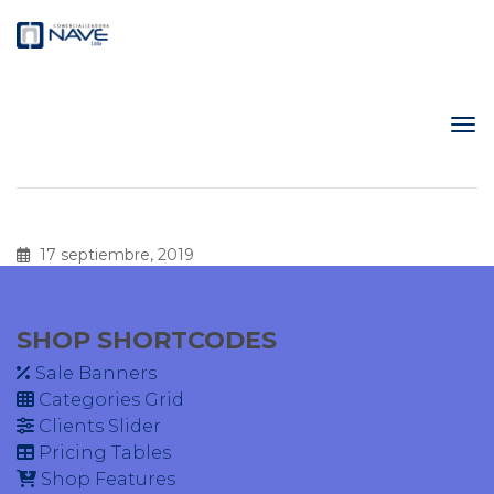
17 septiembre, 2019
SHOP SHORTCODES
Sale Banners
Categories Grid
Clients Slider
Pricing Tables
Shop Features