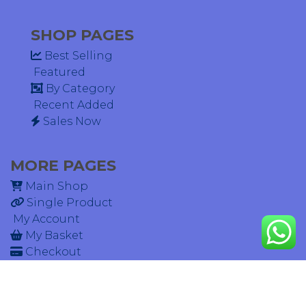
SHOP PAGES
Best Selling
Featured
By Category
Recent Added
Sales Now
MORE PAGES
Main Shop
Single Product
My Account
My Basket
Checkout